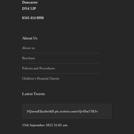
Doncaster
DN4 5JP
0343 414 8990
About Us
About us
Brochure
Policies and Procedures
Children’s Hospital Charity
Latest Tweets
#QueenElizabethII
pic.twitter.com/rQvHm71RJv
13th September 2022 11:02 am