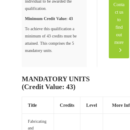
individual to be awarded the
Conta
qualification.
ct us
Minimum Credit Value: 43
to
find
To achieve this qualification a
out
minimum of 43 credits must be
more
attained. This comprises the 5
mandatory units.
MANDATORY UNITS
(Credit Value: 43)
Title
Credits
Level
More Inf
Fabricating
and