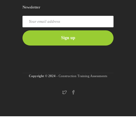
Newsletter
Copyright © 2024
- Construction Training Assessments