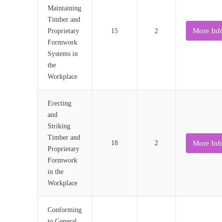
Maintaining
Timber and
More Inf
Proprietary
15
2
Formwork
Systems in
the
Workplace
Erecting
and
Striking
Timber and
More Inf
18
2
Proprietary
Formwork
in the
Workplace
Conforming
to General