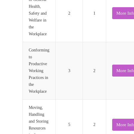
Health,
More Inf
Safety and
2
1
Welfare in
the
Workplace
Conforming
to
Productive
More Inf
Working
3
2
Practices in
the
Workplace
Moving,
Handling
and Storing
More Inf
5
2
Resources