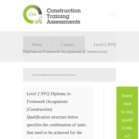
Home
Courses
Level 2 NVQ
Diploma in Formwork Occupations (Construction)
Level 2 NVQ Diploma in Formwork Occupations (Construction)
Level 2 NVQ Diploma in
Intere
Formwork Occupations
sted
(Construction)
in this
Qualification
structure below
qualif
specifies the combination of units
icatio
that need to be achieved for the
n?