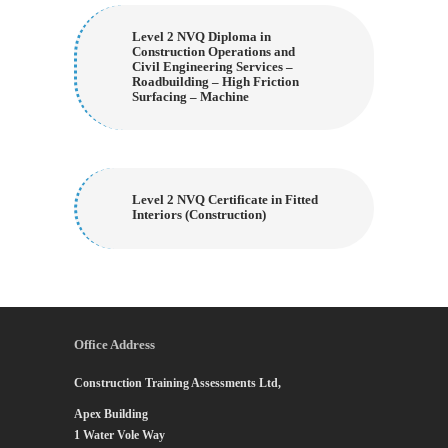
Level 2 NVQ Diploma in
Construction Operations and
Civil Engineering Services –
Roadbuilding – High Friction
Surfacing – Machine
Level 2 NVQ Certificate in Fitted
Interiors (Construction)
Office Address
Construction Training Assessments Ltd,
Apex Building
1 Water Vole Way