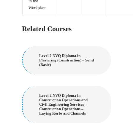
in the
Workplace
Related Courses
Level 2 NVQ Diploma in
Plastering (Construction) – Solid
(Basic)
Level 2 NVQ Diploma in
Construction Operations and
Civil Engineering Services –
Construction Operations –
Laying Kerbs and Channels