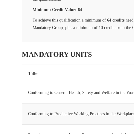
Minimum Credit Value: 64
To achieve this qualification a minimum of
64 credits
need 
Mandatory Group, plus a minimum of 10 credits from the 
MANDATORY UNITS
Title
Conforming to General Health, Safety and Welfare in the Wor
Conforming to Productive Working Practices in the Workplac