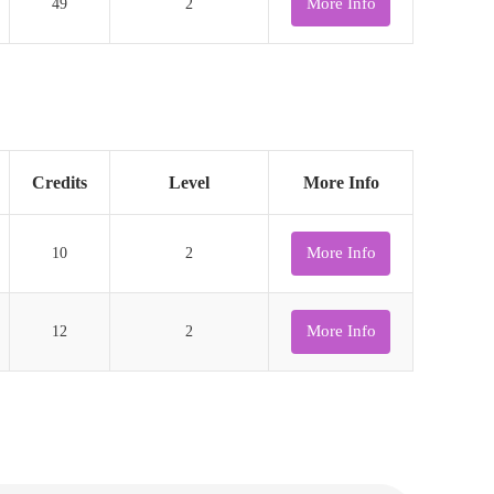
More Info
49
2
Credits
Level
More Info
More Info
10
2
More Info
12
2