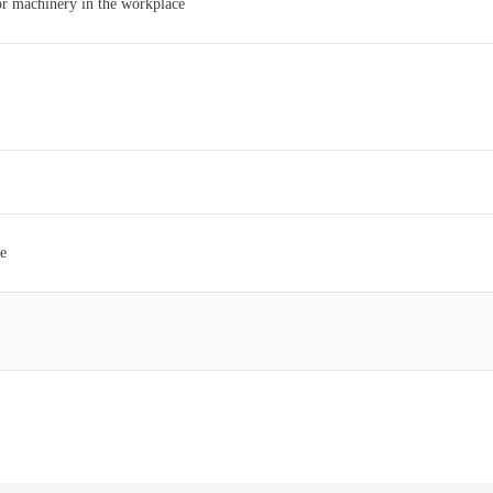
 or machinery in the workplace
ce