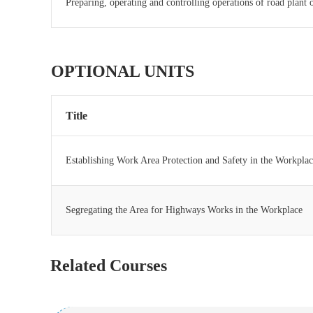
Preparing, operating and controlling operations of road plant
OPTIONAL UNITS
Title
Establishing Work Area Protection and Safety in the Workpla
Segregating the Area for Highways Works in the Workplace
Related Courses