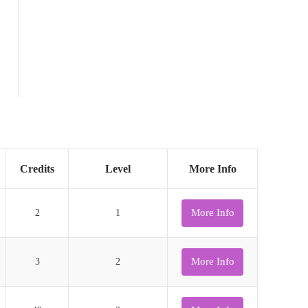
Credits
Level
More Info
More Info
2
1
More Info
3
2