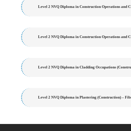
Level 2 NVQ Diploma in Construction Operations and Ci
Level 2 NVQ Diploma in Construction Operations and Ci
Level 2 NVQ Diploma in Cladding Occupations (Construc
Level 2 NVQ Diploma in Plastering (Construction) – Fib