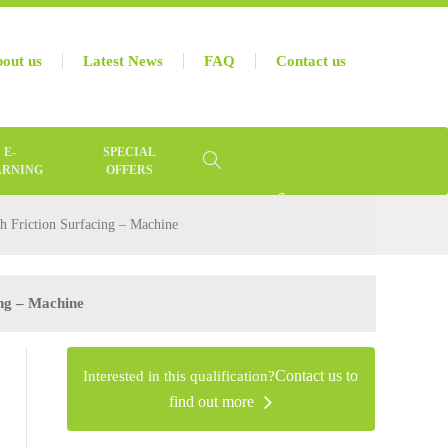
out us
Latest News
FAQ
Contact us
E-
SPECIAL
ARNING
OFFERS
h Friction Surfacing – Machine
ing – Machine
Interested in this qualification?
Contact us to
find out more