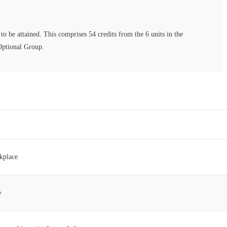
to be attained. This comprises 54 credits from the 6 units in the
Optional Group.
kplace
e