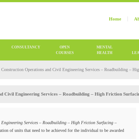
Home
Ab
CONSULTANCY
OPEN
MENTAL
COURSES
HEALTH
LE
onstruction Operations and Civil Engineering Services – Roadbuilding – Hig
 Civil Engineering Services – Roadbuilding – High Friction Surfac
 Engineering Services – Roadbuilding – High Friction Surfacing –
tion of units that need to be achieved for the individual to be awarded