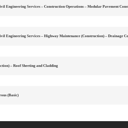
vil Engineering Services – Construction Operations – Modular Pavement Cons
vil Engineering Services – Highway Maintenance (Construction) – Drainage Co
tion) – Roof Sheeting and Cladding
rous (Basic)