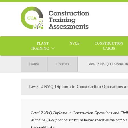
PLANT
NVQS
CONSTRUCTION
TRAINING
CARDS
Home
Courses
Level 2 NVQ Diploma in C
Level 2 NVQ Diploma in Construction Operations and
Level 2 NVQ Diploma in Construction Operations and Civil
Machine Qualification
structure below specifies the combina
the qualification.