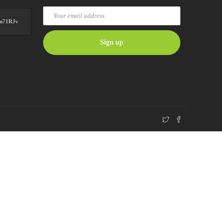
Hm71RJv