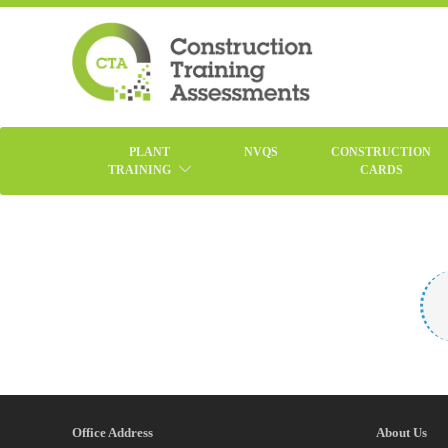
PLANT
NVQS
CONSTRUCTION
TRAINING
CARDS
Office Address
About Us