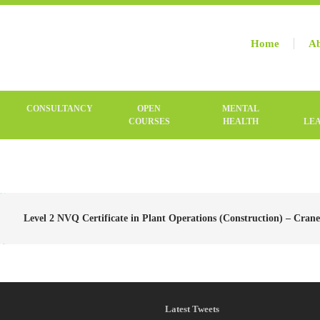
Home
Ab
CONSULTANCY
OPEN
MENTAL
COURSES
HEALTH
LE
Level 2 NVQ Certificate in Plant Operations (Construction) – Cranes
Latest Tweets