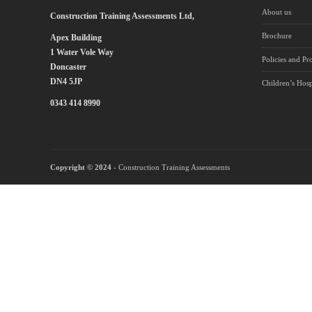
About us
Construction Training Assessments Ltd,
Brochure
Apex Building
1 Water Vole Way
Policies and Pr
Doncaster
DN4 5JP
Children’s Hosp
0343 414 8990
Copyright © 2024
- Construction Training Assessments