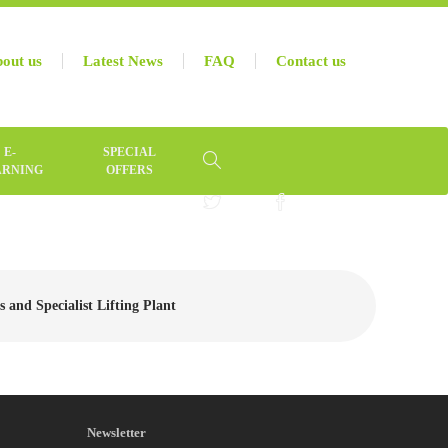
out us
Latest News
FAQ
Contact us
E-
SPECIAL
ARNING
OFFERS
 and Specialist Lifting Plant
Newsletter