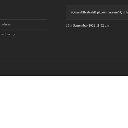
#QueenElizabethII
pic.twitter.com/rQv
ocedures
13th September 2022 11:02 am
ital Charity